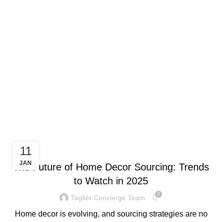
Menu
Monthly Archives:
January 2025
TRENDING NOW
11
JAN
The Future of Home Decor Sourcing: Trends
to Watch in 2025
0
Tagliér Concierge Team
Home decor is evolving, and sourcing strategies are no