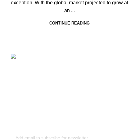
exception. With the global market projected to grow at
an ...
CONTINUE READING
CONCIERGE
+91 7895626677
|
concierge@taglier.com
+1 (929) 467‑7771‬