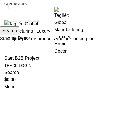
CONTACT US
Search
Start typing to see products you are looking for.
Start B2B Project
TRADE LOGIN
Search
$
0.00
Menu
Tag Archives: biophilic furniture