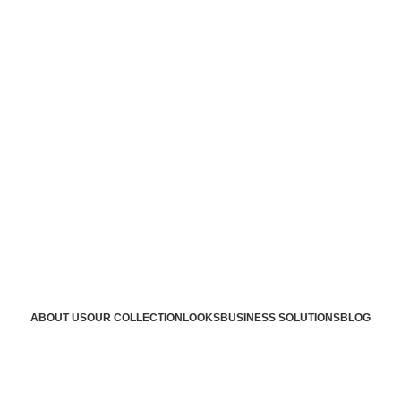
ABOUT US
OUR COLLECTION
LOOKS
BUSINESS SOLUTIONS
BLOG