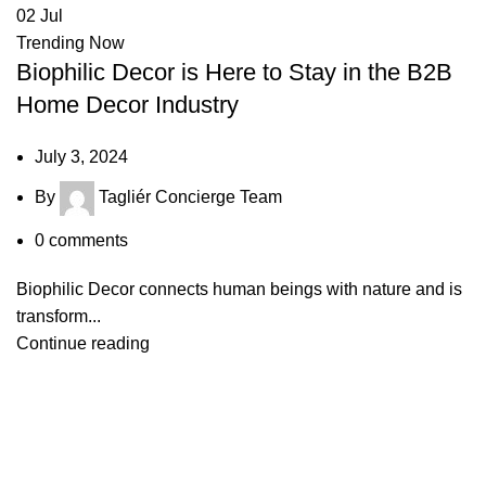
02
Jul
Trending Now
Biophilic Decor is Here to Stay in the B2B
Home Decor Industry
July 3, 2024
By
Tagliér Concierge Team
0
comments
Biophilic Decor connects human beings with nature and is
transform...
Continue reading