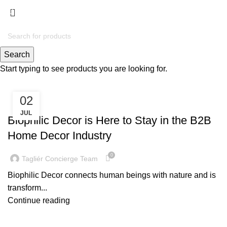
Menu
Tag Archives: biophilic
handicrafts
Search
Start typing to see products you are looking for.
02
TRENDING NOW
JUL
Biophilic Decor is Here to Stay in the B2B
Home Decor Industry
0
Tagliér Concierge Team
Biophilic Decor connects human beings with nature and is
transform...
Continue reading