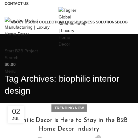
CONTACT US
ABOUT US
OUR COLLECTION
LOOKS
BUSINESS SOLUTIONS
BLOG
Start B2B Project
Search
$
0.00
Menu
Tag Archives: biophilic interior
design
TRENDING NOW
02
JUL
Biophilic Decor is Here to Stay in the B2B
Home Decor Industry
0