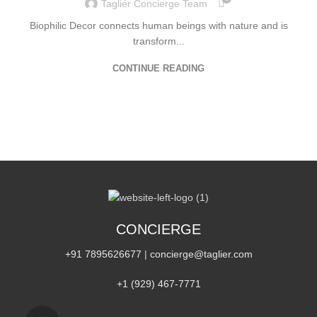
Tagliér Concierge Team
Biophilic Decor connects human beings with nature and is
transform...
CONTINUE READING
CONCIERGE
+91 7895626677
|
concierge@taglier.com
+1 (929) 467‑7771‬