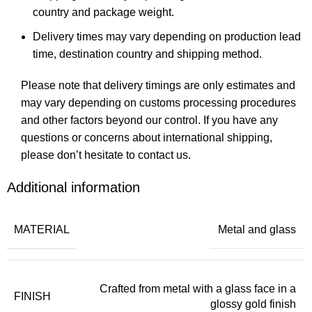
country and package weight.
Delivery times may vary depending on production lead
time, destination country and shipping method.
Please note that delivery timings are only estimates and
may vary depending on customs processing procedures
and other factors beyond our control. If you have any
questions or concerns about international shipping,
please don’t hesitate to contact us.
Additional information
MATERIAL
Metal and glass
Crafted from metal with a glass face in a
FINISH
glossy gold finish