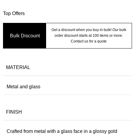
Top Offers
Get a discount when you buy in bulk! Our bulk
Bulk Discount
order discount starts at 100 items or more.
Contact us for a quote
MATERIAL
Metal and glass
FINISH
Crafted from metal with a glass face in a glossy gold