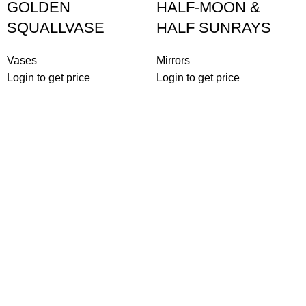
GOLDEN
HALF-MOON &
SQUALLVASE
HALF SUNRAYS
Vases
Mirrors
Login to get price
Login to get price