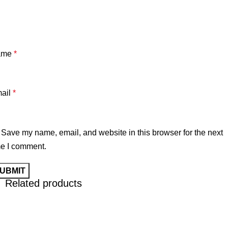
ame
*
ail
*
Save my name, email, and website in this browser for the next
me I comment.
Related products