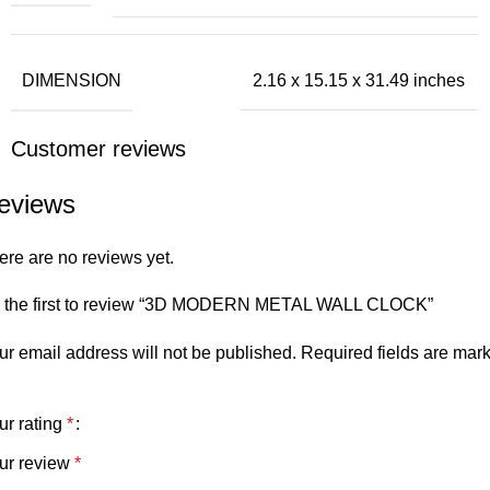
DIMENSION
2.16 x 15.15 x 31.49 inches
Customer reviews
eviews
ere are no reviews yet.
 the first to review “3D MODERN METAL WALL CLOCK”
ur email address will not be published.
Required fields are mar
ur rating
*
ur review
*