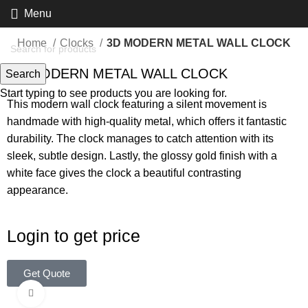
Menu
Home
Clocks
3D MODERN METAL WALL CLOCK
3D MODERN METAL WALL CLOCK
Search
Start typing to see products you are looking for.
This modern wall clock featuring a silent movement is
handmade with high-quality metal, which offers it fantastic
durability. The clock manages to catch attention with its
sleek, subtle design. Lastly, the glossy gold finish with a
white face gives the clock a beautiful contrasting
appearance.
Login to get price
Get Quote
Click to enlarge