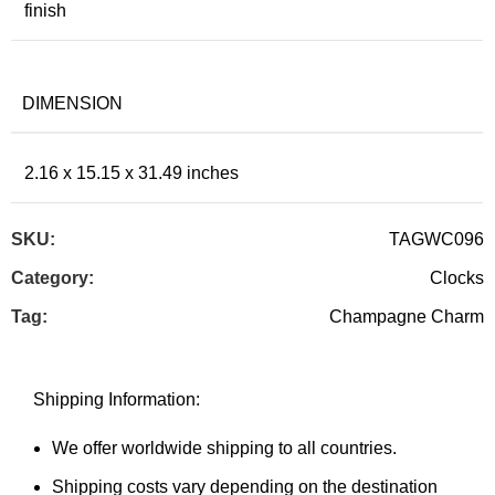
finish
DIMENSION
2.16 x 15.15 x 31.49 inches
SKU:
TAGWC096
Category:
Clocks
Tag:
Champagne Charm
Shipping Information:
We offer worldwide shipping to all countries.
Shipping costs vary depending on the destination