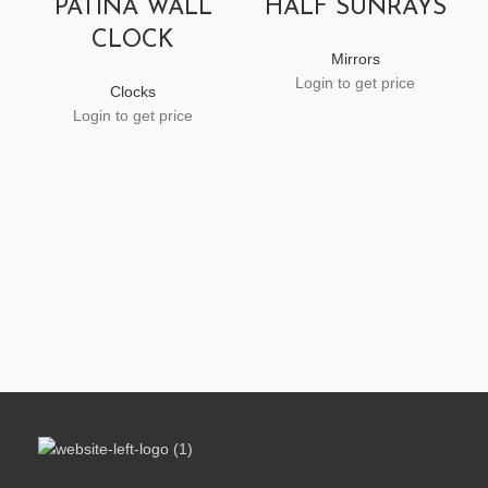
PATINA WALL
HALF SUNRAYS
CLOCK
Mirrors
Login to get price
Clocks
Login to get price