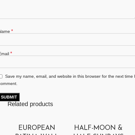
*
Name
*
Email
Save my name, email, and website in this browser for the next time 
comment.
Related products
EUROPEAN
HALF-MOON &