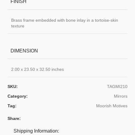
FINISH
Brass frame embedded with bone inlay in a tortoise-skin
texture
DIMENSION
2.00 x 23.50 x 32.50 inches
SKU:
TAGMI210
Category:
Mirrors
Tag:
Moorish Motives
Share:
Shipping Information: