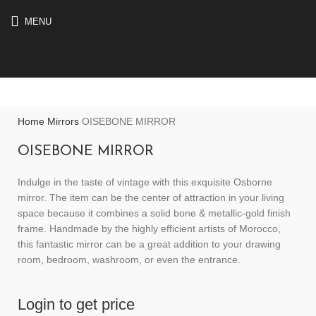
MENU
Home
Mirrors
OISEBONE MIRROR
OISEBONE MIRROR
Indulge in the taste of vintage with this exquisite Osborne
mirror. The item can be the center of attraction in your living
space because it combines a solid bone & metallic-gold finish
frame. Handmade by the highly efficient artists of Morocco,
this fantastic mirror can be a great addition to your drawing
room, bedroom, washroom, or even the entrance.
Login to get price