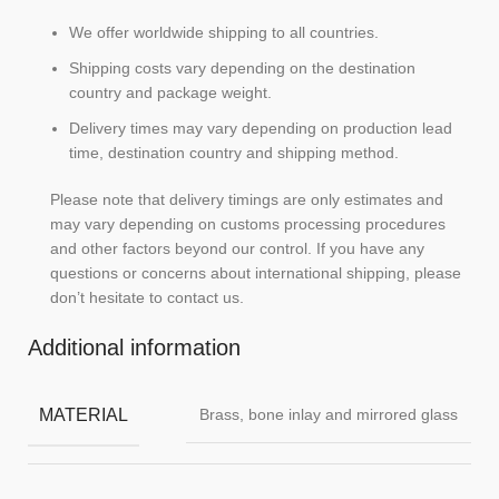
We offer worldwide shipping to all countries.
Shipping costs vary depending on the destination
country and package weight.
Delivery times may vary depending on production lead
time, destination country and shipping method.
Please note that delivery timings are only estimates and
may vary depending on customs processing procedures
and other factors beyond our control. If you have any
questions or concerns about international shipping, please
don’t hesitate to contact us.
Additional information
MATERIAL
Brass, bone inlay and mirrored glass