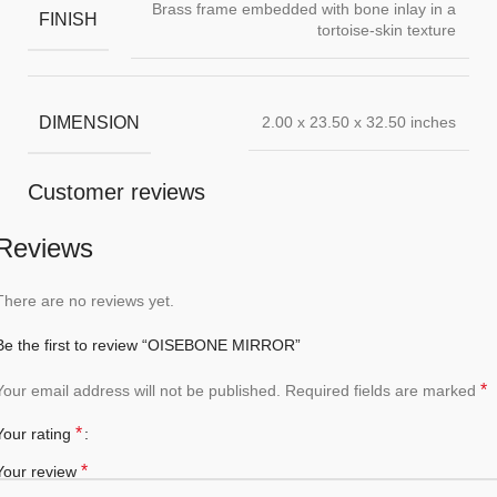
Brass frame embedded with bone inlay in a
FINISH
tortoise-skin texture
DIMENSION
2.00 x 23.50 x 32.50 inches
Customer reviews
Reviews
There are no reviews yet.
Be the first to review “OISEBONE MIRROR”
*
Your email address will not be published.
Required fields are marked
*
Your rating
*
Your review