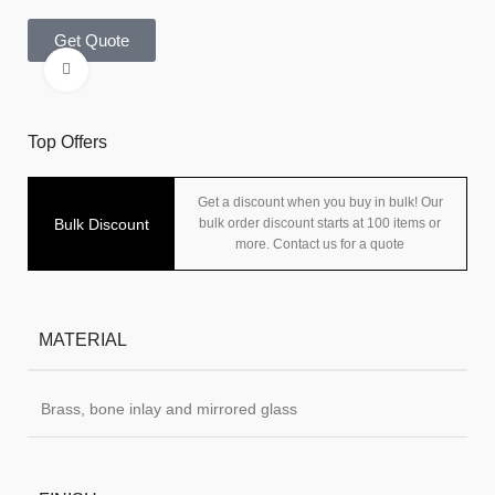
Get Quote
Click to enlarge
Top Offers
Get a discount when you buy in bulk! Our
Bulk Discount
bulk order discount starts at 100 items or
more. Contact us for a quote
MATERIAL
Brass, bone inlay and mirrored glass