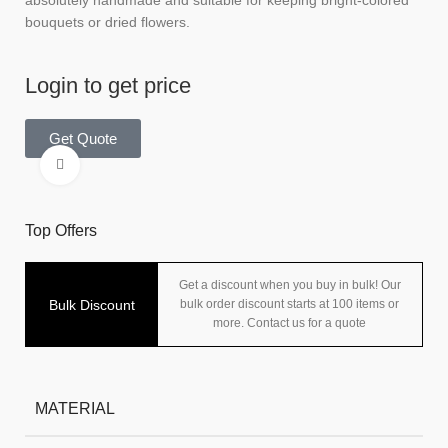
absolutely handmade and suitable for keeping bright-colored
bouquets or dried flowers.
Login to get price
Get Quote
Click to enlarge
Top Offers
Get a discount when you buy in bulk! Our
Bulk Discount
bulk order discount starts at 100 items or
more. Contact us for a quote
MATERIAL