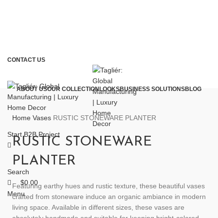
CONTACT US
ABOUT US
OUR COLLECTION
LOOKS
BUSINESS SOLUTIONS
BLOG
Home
Vases
RUSTIC STONEWARE PLANTER
Start B2B Project
RUSTIC STONEWARE
PLANTER
Search
$
0.00
Featuring earthy hues and rustic texture, these beautiful vases
Menu
crafted from stoneware induce an organic ambiance in modern
living space. Available in different sizes, these vases are