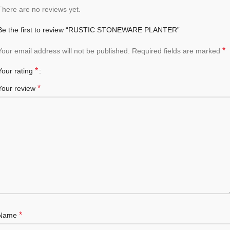
There are no reviews yet.
Be the first to review “RUSTIC STONEWARE PLANTER”
*
Your email address will not be published.
Required fields are marked
*
Your rating
*
Your review
*
Name