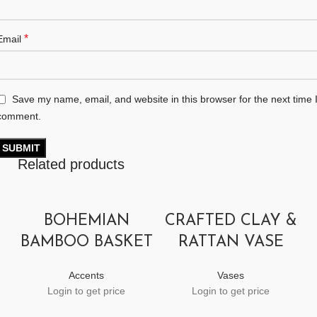
*
Email
Save my name, email, and website in this browser for the next time 
comment.
Related products
BOHEMIAN
CRAFTED CLAY &
BAMBOO BASKET
RATTAN VASE
Accents
Vases
Login to get price
Login to get price