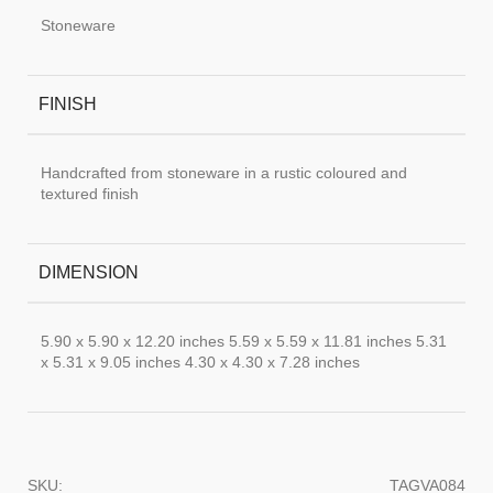
Stoneware
FINISH
Handcrafted from stoneware in a rustic coloured and
textured finish
DIMENSION
5.90 x 5.90 x 12.20 inches 5.59 x 5.59 x 11.81 inches 5.31
x 5.31 x 9.05 inches 4.30 x 4.30 x 7.28 inches
SKU:
TAGVA084