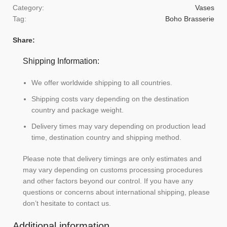
Category:
Vases
Tag:
Boho Brasserie
Share:
Shipping Information:
We offer worldwide shipping to all countries.
Shipping costs vary depending on the destination
country and package weight.
Delivery times may vary depending on production lead
time, destination country and shipping method.
Please note that delivery timings are only estimates and
may vary depending on customs processing procedures
and other factors beyond our control. If you have any
questions or concerns about international shipping, please
don’t hesitate to contact us.
Additional information