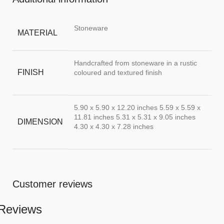
Stoneware
MATERIAL
Handcrafted from stoneware in a rustic
FINISH
coloured and textured finish
5.90 x 5.90 x 12.20 inches 5.59 x 5.59 x
11.81 inches 5.31 x 5.31 x 9.05 inches
DIMENSION
4.30 x 4.30 x 7.28 inches
Customer reviews
Reviews