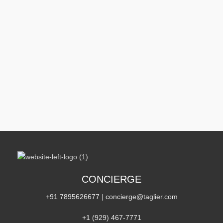
CONCIERGE
+91 7895626677
|
concierge@taglier.com
+1 (929) 467‑7771‬