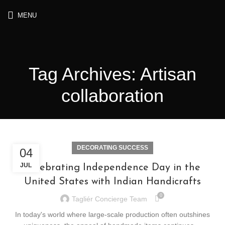
MENU
Tag Archives: Artisan
collaboration
DECORATING SUCCESS
04
JUL
Celebrating Independence Day in the
United States with Indian Handicrafts
0
Tagliér Concierge Team
In today's world where large-scale production often outshines