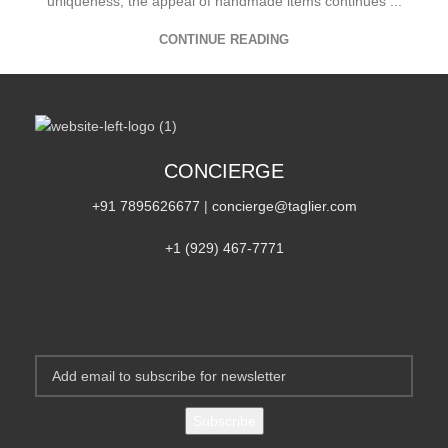
uniqueness, the appeal of handmade items continues ...
CONTINUE READING
CONCIERGE
+91 7895626677
|
concierge@taglier.com
+1 (929) 467‑7771‬