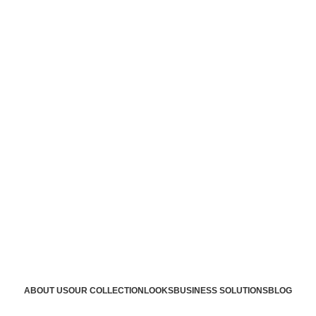
ABOUT US
OUR COLLECTION
LOOKS
BUSINESS SOLUTIONS
BLOG
n supplier