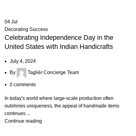
04
Jul
Decorating Success
Celebrating Independence Day in the
United States with Indian Handicrafts
July 4, 2024
By
Tagliér Concierge Team
0
comments
In today's world where large-scale production often
outshines uniqueness, the appeal of handmade items
continues ...
Continue reading