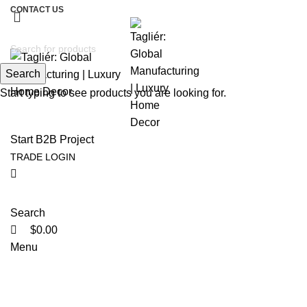
CONTACT US
Search
Start typing to see products you are looking for.
Start B2B Project
TRADE LOGIN
Search
$
0.00
Menu
Tag Archives: Christmas decoratio