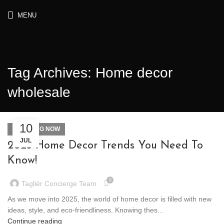
MENU
Tag Archives: Home decor
wholesale
10
TRENDING NOW
JUL
2025 Home Decor Trends You Need To
Know!
0
Tagliér Concierge Team
As we move into 2025, the world of home decor is filled with new
ideas, style, and eco-friendliness. Knowing thes...
Continue reading