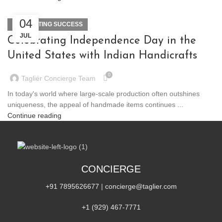
04
DECORATING SUCCESS
JUL
Celebrating Independence Day in the
United States with Indian Handicrafts
0
Tagliér Concierge Team
In today's world where large-scale production often outshines
uniqueness, the appeal of handmade items continues ...
Continue reading
CONCIERGE
+91 7895626677
|
concierge@taglier.com
+1 (929) 467‑7771‬