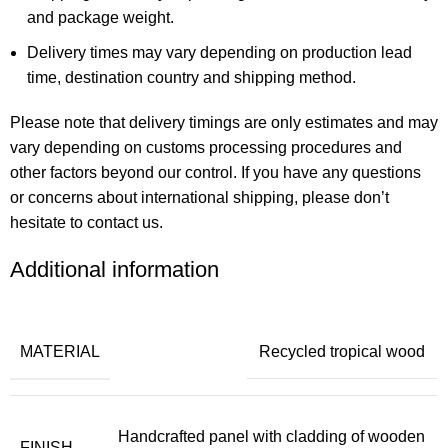
and package weight.
Delivery times may vary depending on production lead
time, destination country and shipping method.
Please note that delivery timings are only estimates and may
vary depending on customs processing procedures and
other factors beyond our control. If you have any questions
or concerns about international shipping, please don’t
hesitate to contact us.
Additional information
MATERIAL
Recycled tropical wood
Handcrafted panel with cladding of wooden
FINISH