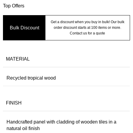
Top Offers
Get a discount when you buy in bulk! Our bulk
Bulk Discount
order discount starts at 100 items or more.
Contact us for a quote
MATERIAL
Recycled tropical wood
FINISH
Handcrafted panel with cladding of wooden tiles in a
natural oil finish