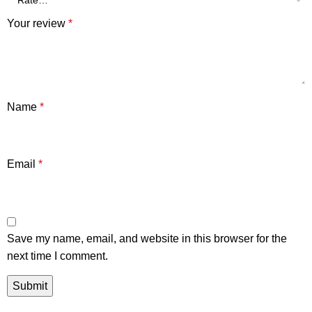
Your review
*
Name
*
Email
*
Save my name, email, and website in this browser for the
next time I comment.