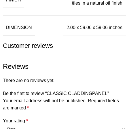
tiles in a natural oil finish
DIMENSION
2.00 x 59.06 x 59.06 inches
Customer reviews
Reviews
There are no reviews yet.
Be the first to review “CLASSIC CLADDINGPANEL”
Your email address will not be published.
Required fields
are marked
*
Your rating
*