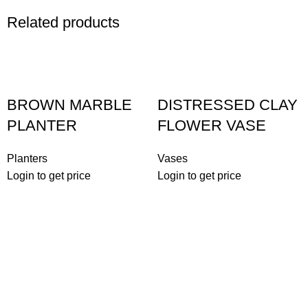
Related products
BROWN MARBLE
DISTRESSED CLAY
PLANTER
FLOWER VASE
Planters
Vases
Login to get price
Login to get price