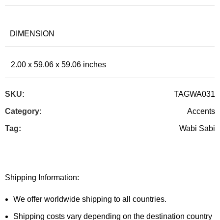
DIMENSION
2.00 x 59.06 x 59.06 inches
SKU:
TAGWA031
Category:
Accents
Tag:
Wabi Sabi
Shipping Information:
We offer worldwide shipping to all countries.
Shipping costs vary depending on the destination country