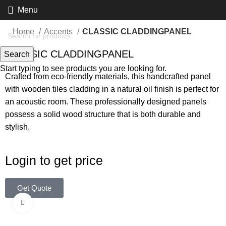
Menu
Home
Accents
CLASSIC CLADDINGPANEL
CLASSIC CLADDINGPANEL
Search
Start typing to see products you are looking for.
Crafted from eco-friendly materials, this handcrafted panel
with wooden tiles cladding in a natural oil finish is perfect for
an acoustic room. These professionally designed panels
possess a solid wood structure that is both durable and
stylish.
Login to get price
Get Quote
Click to enlarge