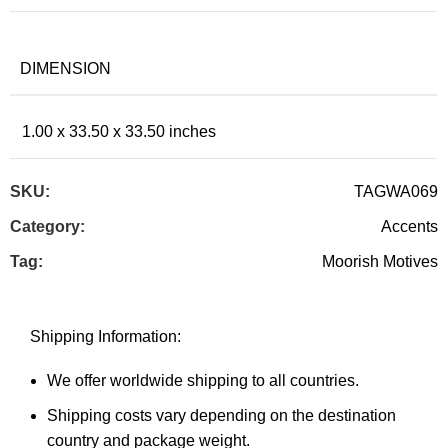
DIMENSION
1.00 x 33.50 x 33.50 inches
SKU:
TAGWA069
Category:
Accents
Tag:
Moorish Motives
Shipping Information:
We offer worldwide shipping to all countries.
Shipping costs vary depending on the destination
country and package weight.