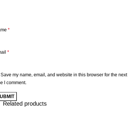
ame
*
ail
*
Save my name, email, and website in this browser for the next
me I comment.
Related products