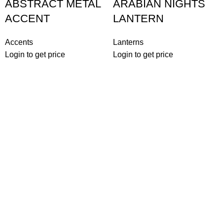
ABSTRACT METAL
ARABIAN NIGHTS
ACCENT
LANTERN
Accents
Lanterns
Login to get price
Login to get price