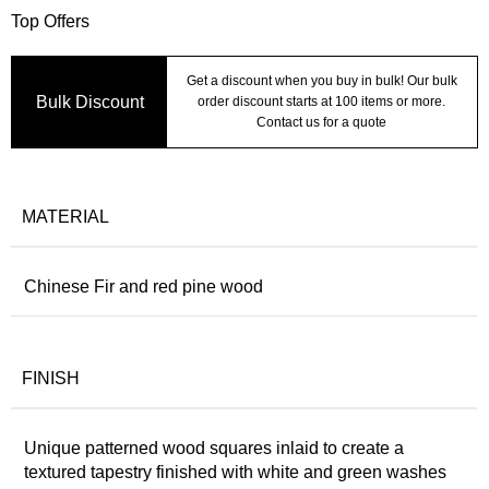
Top Offers
Get a discount when you buy in bulk! Our bulk
Bulk Discount
order discount starts at 100 items or more.
Contact us for a quote
MATERIAL
Chinese Fir and red pine wood
FINISH
Unique patterned wood squares inlaid to create a
textured tapestry finished with white and green washes