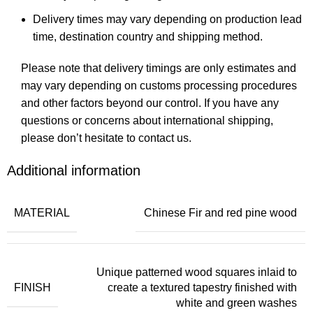
Delivery times may vary depending on production lead
time, destination country and shipping method.
Please note that delivery timings are only estimates and
may vary depending on customs processing procedures
and other factors beyond our control. If you have any
questions or concerns about international shipping,
please don’t hesitate to contact us.
Additional information
MATERIAL
Chinese Fir and red pine wood
Unique patterned wood squares inlaid to
FINISH
create a textured tapestry finished with
white and green washes