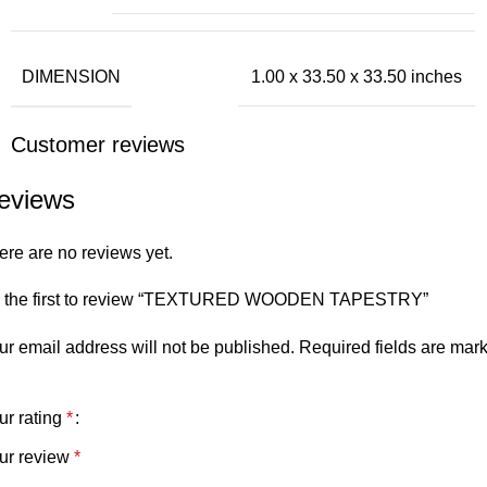
DIMENSION
1.00 x 33.50 x 33.50 inches
Customer reviews
eviews
ere are no reviews yet.
 the first to review “TEXTURED WOODEN TAPESTRY”
ur email address will not be published.
Required fields are mar
ur rating
*
ur review
*