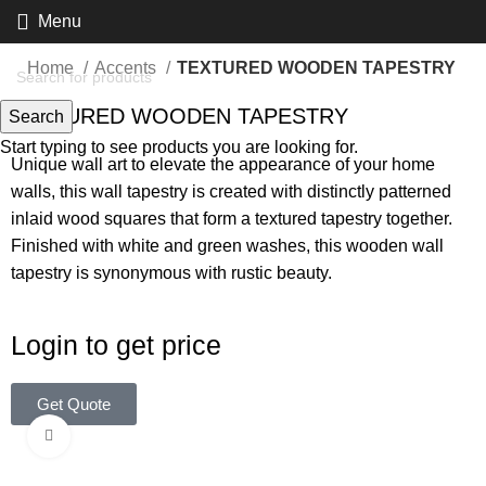
Menu
Home
Accents
TEXTURED WOODEN TAPESTRY
TEXTURED WOODEN TAPESTRY
Search
Start typing to see products you are looking for.
Unique wall art to elevate the appearance of your home
walls, this wall tapestry is created with distinctly patterned
inlaid wood squares that form a textured tapestry together.
Finished with white and green washes, this wooden wall
tapestry is synonymous with rustic beauty.
Login to get price
Get Quote
Click to enlarge