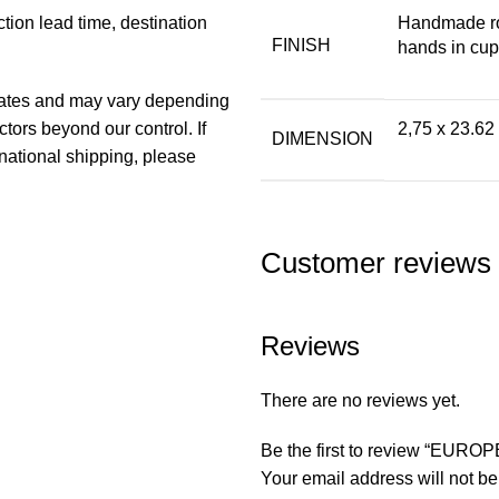
ion lead time, destination
Handmade ro
FINISH
hands in cupr
imates and may vary depending
ors beyond our control. If
2,75 x 23.62
DIMENSION
national shipping, please
Customer reviews
Reviews
There are no reviews yet.
Be the first to review “EU
Your email address will not be