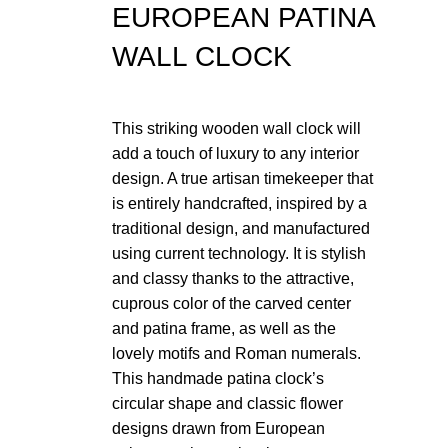
EUROPEAN PATINA
WALL CLOCK
Click t
This striking wooden wall clock will
add a touch of luxury to any interior
design. A true artisan timekeeper that
is entirely handcrafted, inspired by a
traditional design, and manufactured
using current technology. It is stylish
and classy thanks to the attractive,
cuprous color of the carved center
and patina frame, as well as the
lovely motifs and Roman numerals.
This handmade patina clock’s
circular shape and classic flower
designs drawn from European