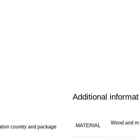
Additional informat
Wood and m
MATERIAL
ation country and package