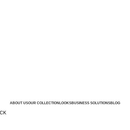
ABOUT US
OUR COLLECTION
LOOKS
BUSINESS SOLUTIONS
BLOG
OCK