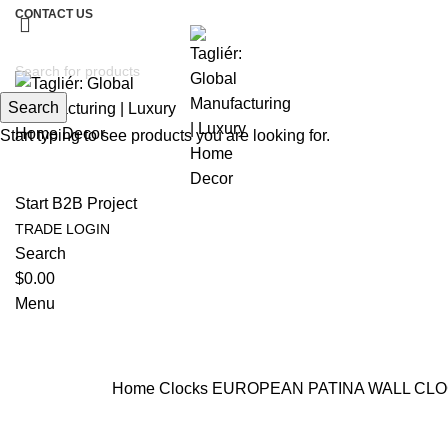
CONTACT US
Search
Start typing to see products you are looking for.
Start B2B Project
TRADE LOGIN
Search
$
0.00
Menu
Home
Clocks
EUROPEAN PATINA WALL CL