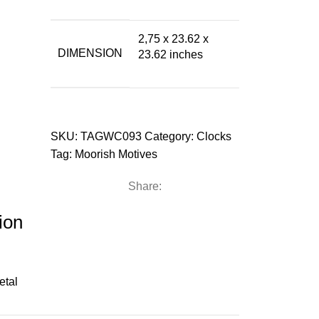
2,75 x 23.62 x
DIMENSION
23.62 inches
SKU:
TAGWC093
Category:
Clocks
Tag:
Moorish Motives
Share:
ion
etal