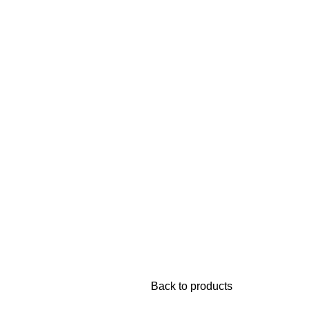
Back to products