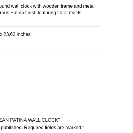
und wall clock with wooden frame and metal
ous Patina finish featuring floral motifs
 x 23.62 inches
ROPEAN PATINA WALL CLOCK”
 published.
Required fields are marked
*