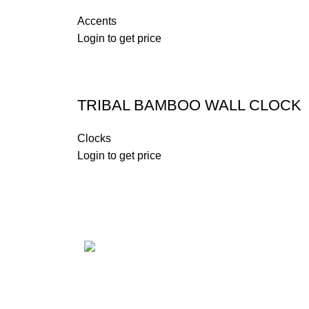
Accents
Login to get price
TRIBAL BAMBOO WALL CLOCK
Clocks
Login to get price
CONCIERGE