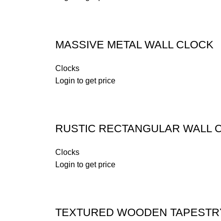
MASSIVE METAL WALL CLOCK
Clocks
Login to get price
RUSTIC RECTANGULAR WALL 
Clocks
Login to get price
TEXTURED WOODEN TAPESTR