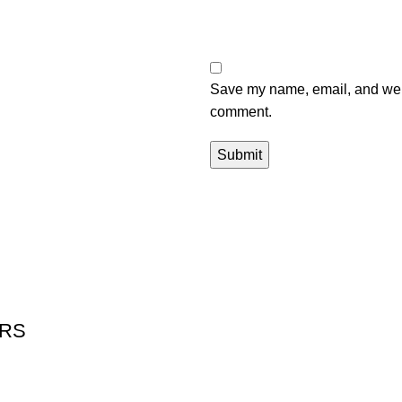
Save my name, email, and websi
comment.
ERS