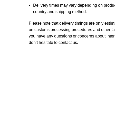
Delivery times may vary depending on product
country and shipping method.
Please note that delivery timings are only est
on customs processing procedures and other fact
you have any questions or concerns about inter
don’t hesitate to contact us.