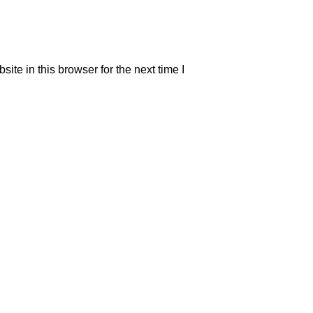
te in this browser for the next time I