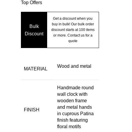
Top Offers
Get a discount when you
buy in bulk! Our bulk order
Bulk
discount starts at 100 items
Discount
or more. Contact us for a
quote
Wood and metal
MATERIAL
Handmade round
wall clock with
wooden frame
and metal hands
FINISH
in cuprous Patina
finish featuring
floral motifs