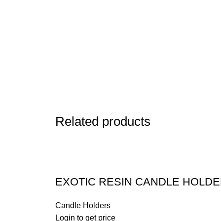
Related products
EXOTIC RESIN CANDLE HOLD
Candle Holders
Login to get price