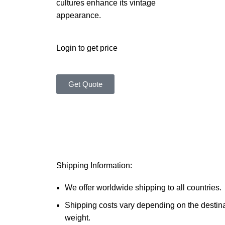
cultures enhance its vintage
appearance.
Login to get price
Get Quote
Shipping Information:
We offer worldwide shipping to all countries.
Shipping costs vary depending on the destin
weight.