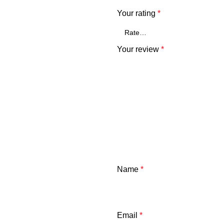
Your rating
*
Your review
*
Name
*
Email
*